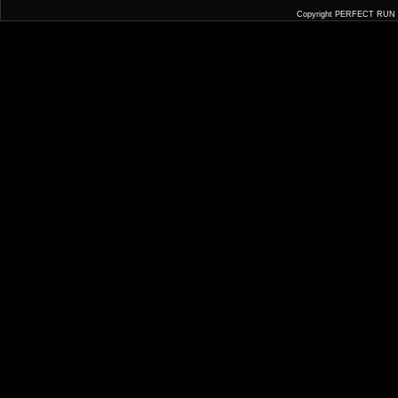
Copyright PERFECT RUN JA