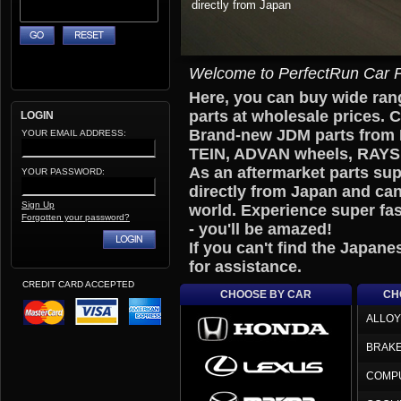
Welcome to PerfectRun Car P
Here, you can buy wide ra
parts at wholesale prices. 
LOGIN
Brand-new JDM parts from
YOUR EMAIL ADDRESS:
TEIN, ADVAN wheels, RAYS w
As an aftermarket parts sup
YOUR PASSWORD:
directly from Japan and can
Sign Up
world. Experience super fas
Forgotten your password?
- you'll be amazed!
If you can't find the Japane
for assistance.
CREDIT CARD ACCEPTED
CHOOSE BY CAR
CH
ALLOY
BRAK
COMP