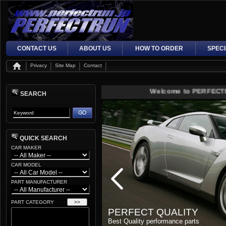
CONTACT US
ABOUT US
HOW TO ORDER
SPEC
Privacy
Site Map
Contact
Welcome to PERFECTRUN J
SEARCH
QUICK SEARCH
CAR MAKER
CAR MODEL
PART MANUFACTURER
PART CATEGORY