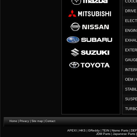
COOLI
DRIVE
ELEC
ENGIN
EXHAU
EXTER
GAUG
INTER
OEM /
STABI
SUSP
TURB
Home
|
Privacy
|
Site map
|
Contact
APEXI
HKS
GReddy
TEIN
Nismo Parts
DEF
|
|
|
|
|
JDM Parts
Japanese Parts
|